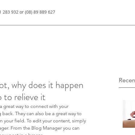
1 283 932 or (08) 89 889 627
Recen
ot, why does it happen
to relieve it
 a great way to connect with your 
ack. They can also be a great way to 
in your field. To edit your content, simply 
ager. From the Blog Manager you can 