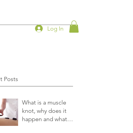
Log In
t Posts
What is a muscle
knot, why does it
happen and what
you can do to