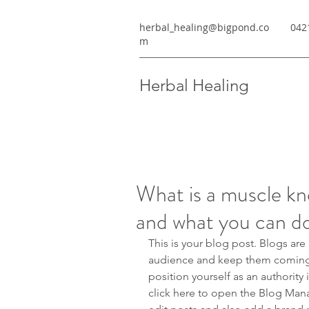
herbal_healing@bigpond.co
042
m
Herbal Healing
What is a muscle kn
and what you can do 
This is your blog post. Blogs are
audience and keep them coming b
position yourself as an authority 
click here to open the Blog Man