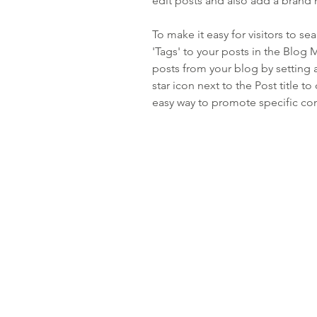
edit posts and also add a brand 
To make it easy for visitors to s
'Tags' to your posts in the Blog
posts from your blog by setting a
star icon next to the Post title to 
easy way to promote specific con