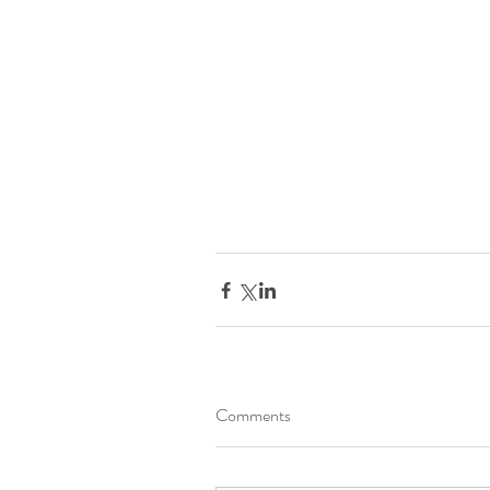
Comments