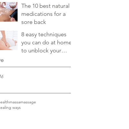
relieve it
The 10 best natural
medications for a
sore back
8 easy techniques
you can do at home
to unblock your
chakras
ve
16
ealth
massa
massage
healing ways