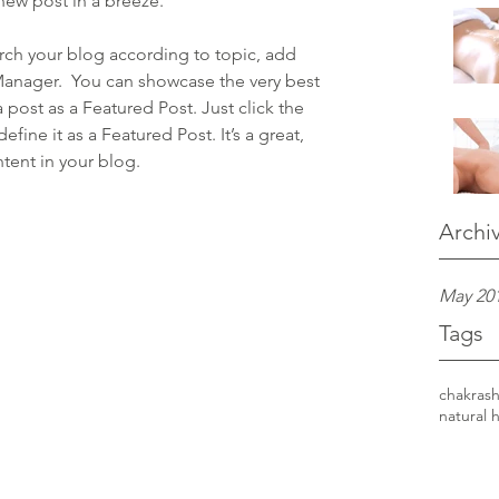
new post in a breeze.
earch your blog according to topic, add 
 Manager.  You can showcase the very best 
 post as a Featured Post. Just click the 
define it as a Featured Post. It’s a great, 
tent in your blog.
Archi
May 20
Tags
chakras
h
natural 