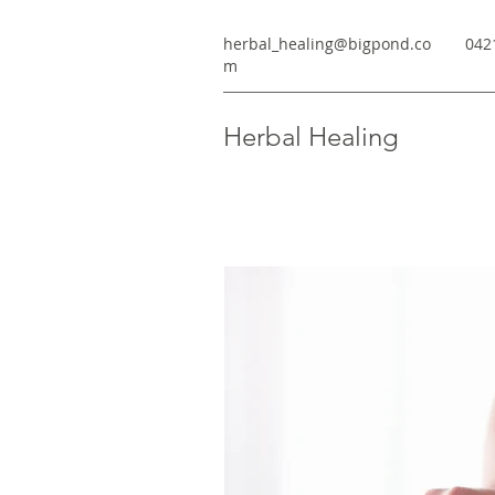
herbal_healing@bigpond.co
042
m
Herbal Healing