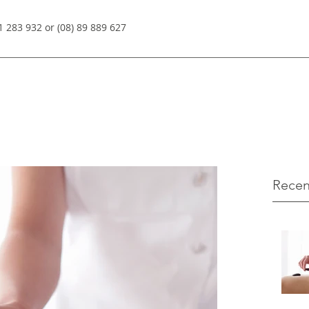
1 283 932 or (08) 89 889 627
Recen