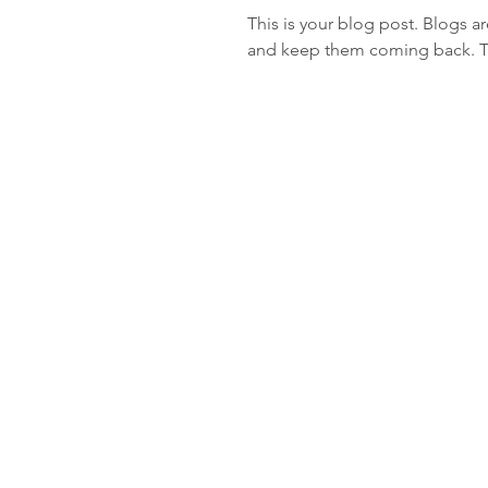
This is your blog post. Blogs a
and keep them coming back. The