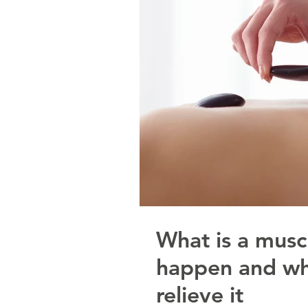
What is a musc
happen and wh
relieve it