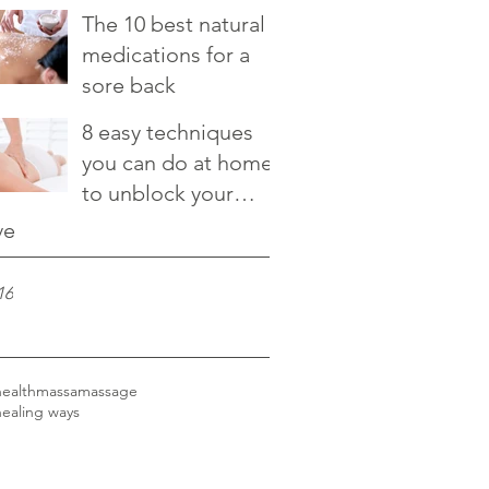
relieve it
The 10 best natural
medications for a
sore back
8 easy techniques
you can do at home
to unblock your
chakras
ve
16
health
massa
massage
healing ways