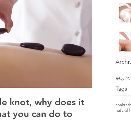
Archi
May 20
Tags
le knot, why does it
chakras
at you can do to
natural 