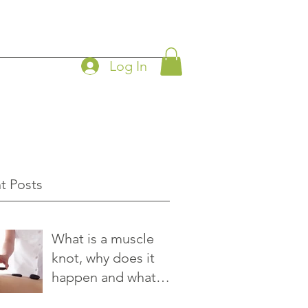
Log In
t Posts
What is a muscle
knot, why does it
happen and what
you can do to