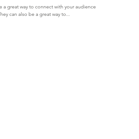
re a great way to connect with your audience
y can also be a great way to...