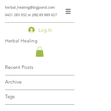
herbal_healing@bigpond.com
0421 283 932
or
(08) 89 889 627
Log In
Herbal Healing
Recent Posts
Archive
Tags