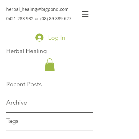
herbal_healing@bigpond.com
0421 283 932
or
(08) 89 889 627
Log In
Herbal Healing
Recent Posts
Archive
Tags