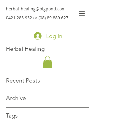
herbal_healing@bigpond.com
0421 283 932
or
(08) 89 889 627
Log In
Herbal Healing
Recent Posts
Archive
Tags