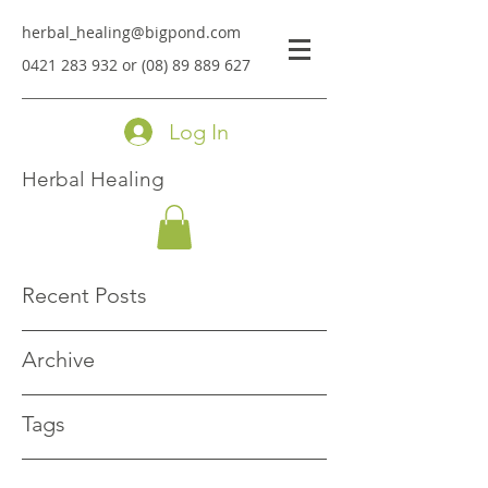
herbal_healing@bigpond.com
0421 283 932
or
(08) 89 889 627
Log In
Herbal Healing
Recent Posts
Archive
Tags